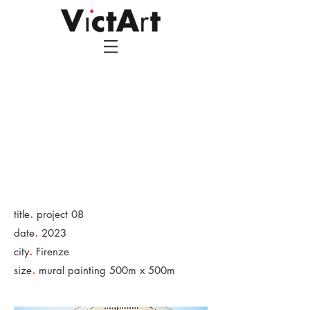
.
title
project 08
.
date
2023
.
city
Firenze
.
size
mural painting 500m x 500m